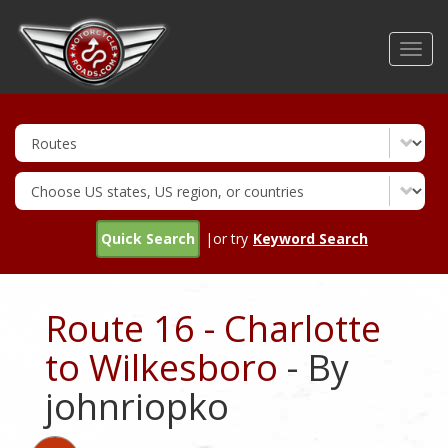
Skip
to
Toggl
main
navig
content
Quick Search
|or try
Keyword Search
Route 16 - Charlotte
to Wilkesboro
- By
johnriopko