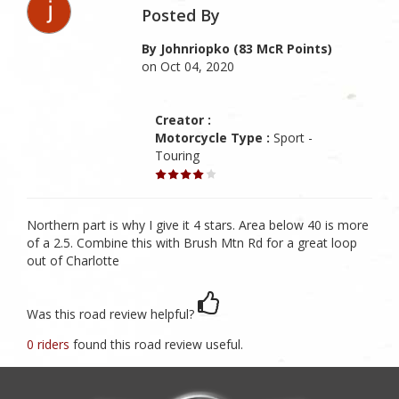
Posted By
By Johnriopko (83 McR Points)
on Oct 04, 2020
Creator :
Motorcycle Type :
Sport -
Touring
Northern part is why I give it 4 stars. Area below 40 is more
of a 2.5. Combine this with Brush Mtn Rd for a great loop
out of Charlotte
Was this road review helpful?
0 riders
found this road review useful.