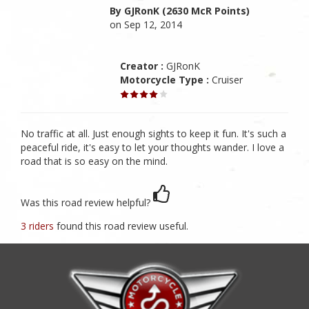
By GJRonK (2630 McR Points)
on Sep 12, 2014
Creator :
GJRonK
Motorcycle Type :
Cruiser
No traffic at all. Just enough sights to keep it fun. It's such a
peaceful ride, it's easy to let your thoughts wander. I love a
road that is so easy on the mind.
Was this road review helpful?
3 riders
found this road review useful.