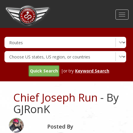
Skip
to
Toggl
main
navig
content
Quick Search
|or try
Keyword Search
Chief Joseph Run
- By
GJRonK
Posted By