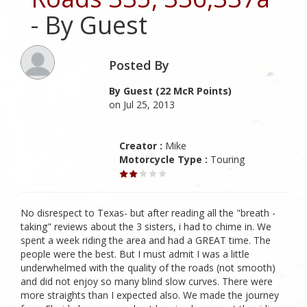
- By Guest
Posted By
By Guest (22 McR Points)
on Jul 25, 2013
Creator :
Mike
Motorcycle Type :
Touring
No disrespect to Texas- but after reading all the "breath -
taking" reviews about the 3 sisters, i had to chime in. We
spent a week riding the area and had a GREAT time. The
people were the best. But I must admit I was a little
underwhelmed with the quality of the roads (not smooth)
and did not enjoy so many blind slow curves. There were
more straights than I expected also. We made the journey