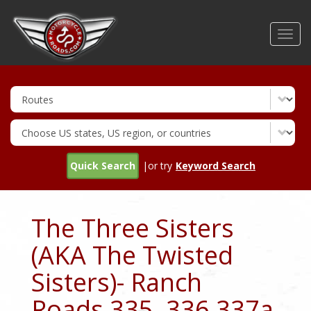
Skip
to
Toggl
main
navig
content
Quick Search
|or try
Keyword Search
The Three Sisters
(AKA The Twisted
Sisters)- Ranch
Roads 335, 336,337a