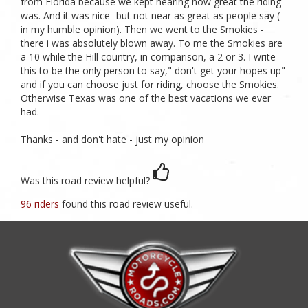
from Florida because we kept hearing how great the riding
was. And it was nice- but not near as great as people say (
in my humble opinion). Then we went to the Smokies -
there i was absolutely blown away. To me the Smokies are
a 10 while the Hill country, in comparison, a 2 or 3. I write
this to be the only person to say," don't get your hopes up"
and if you can choose just for riding, choose the Smokies.
Otherwise Texas was one of the best vacations we ever
had.
Thanks - and don't hate - just my opinion
Was this road review helpful?
96 riders
found this road review useful.