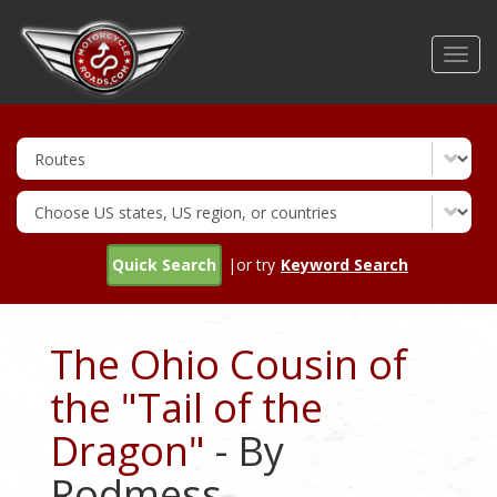
Skip
to
Toggl
main
navig
content
Quick Search
|or try
Keyword Search
The Ohio Cousin of
the "Tail of the
Dragon"
- By
Rodmess