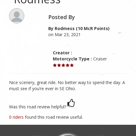
Posted By
By Rodmess (10 McR Points)
on Mar 23, 2021
Creator :
Motorcycle Type :
Cruiser
Nice scenery, great ride. No better way to spend the day. A
must see if you’re ever in SE Ohio.
Was this road review helpful?
0 riders
found this road review useful.