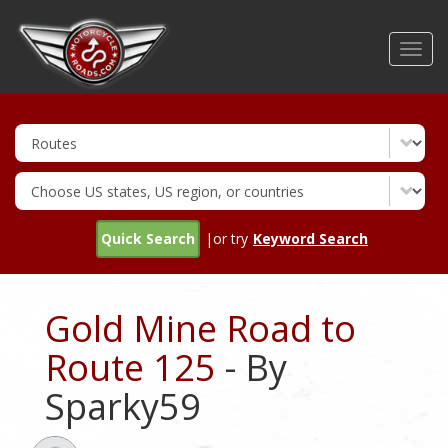
Skip
to
Toggl
main
navig
content
Quick Search
|or try
Keyword Search
Gold Mine Road to
Route 125
- By
Sparky59