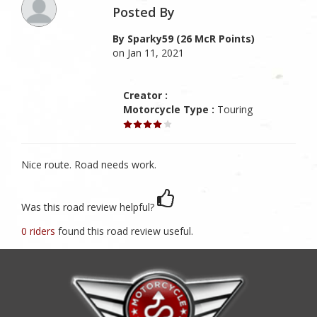
Posted By
By Sparky59 (26 McR Points)
on Jan 11, 2021
Creator :
Motorcycle Type :
Touring
Nice route. Road needs work.
Was this road review helpful?
0 riders
found this road review useful.