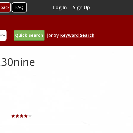
Log In
Sign Up
dback
FAQ
Quick Search
|or try
Keyword Search
x30nine