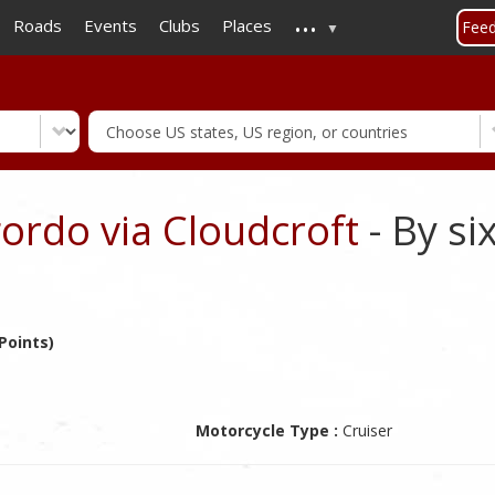
...
Skip
Roads
Events
Clubs
Places
Fee
to
main
content
ordo via Cloudcroft
- By si
Points)
Motorcycle Type :
Cruiser