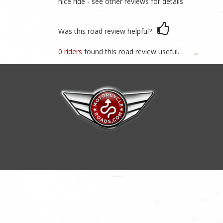
nice ride - see other reviews for details
Was this road review helpful?
0 riders
found this road review useful.