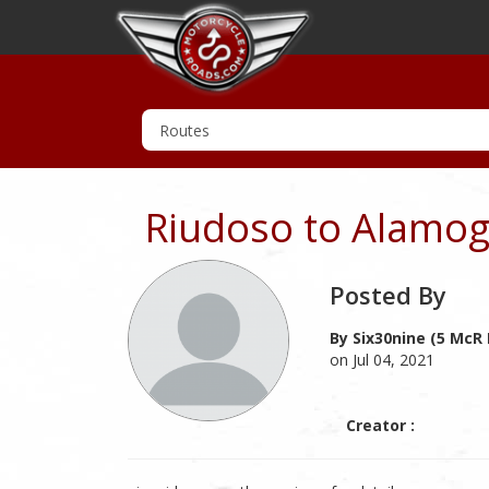
Riudoso to Alamog
Posted By
By Six30nine (5 McR 
on Jul 04, 2021
Creator :