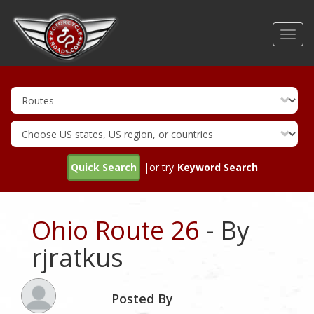
Skip
to
Toggl
main
navig
content
Quick Search
|or try
Keyword Search
Ohio Route 26
- By
rjratkus
Posted By