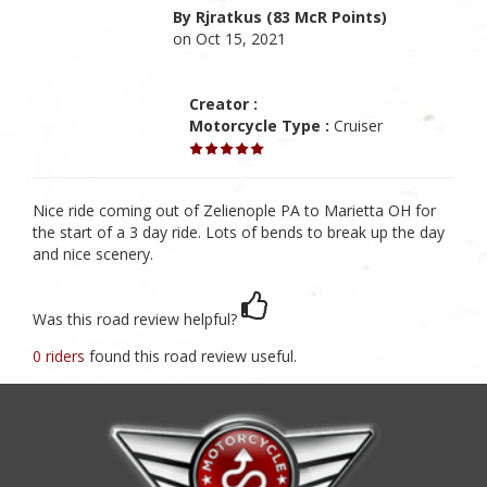
By Rjratkus (83 McR Points)
on Oct 15, 2021
Creator :
Motorcycle Type :
Cruiser
Nice ride coming out of Zelienople PA to Marietta OH for
the start of a 3 day ride. Lots of bends to break up the day
and nice scenery.
Was this road review helpful?
0 riders
found this road review useful.