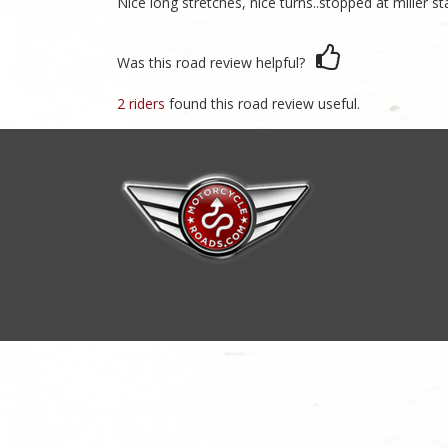
Nice long stretches, nice turns..stopped at miller s
Was this road review helpful?
2 riders
found this road review useful.