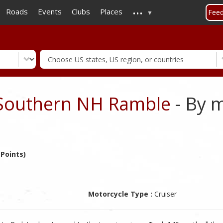
...
Skip
Roads
Events
Clubs
Places
Fee
to
main
content
Southern NH Ramble
- By 
 Points)
Motorcycle Type :
Cruiser