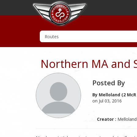
Northern MA and 
Posted By
By Melloland (2 McR
on Jul 03, 2016
Creator :
Melloland