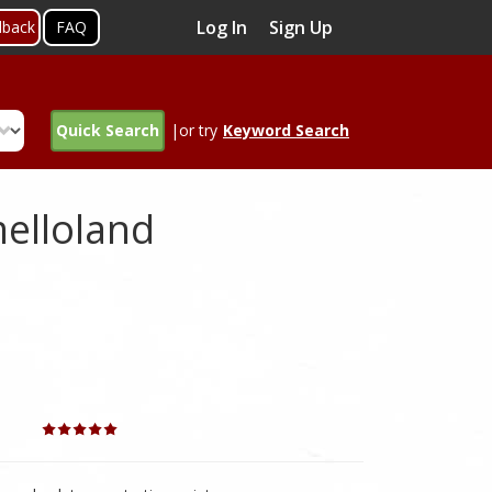
Log In
Sign Up
dback
FAQ
Quick Search
|or try
Keyword Search
melloland