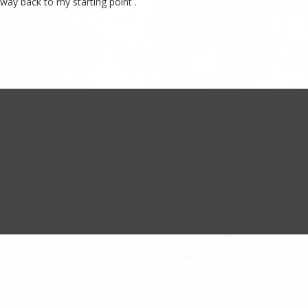
 way back to my starting point .