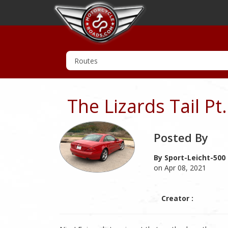
The Lizards Tail Pt
Posted By
By Sport-Leicht-500
on Apr 08, 2021
Creator :