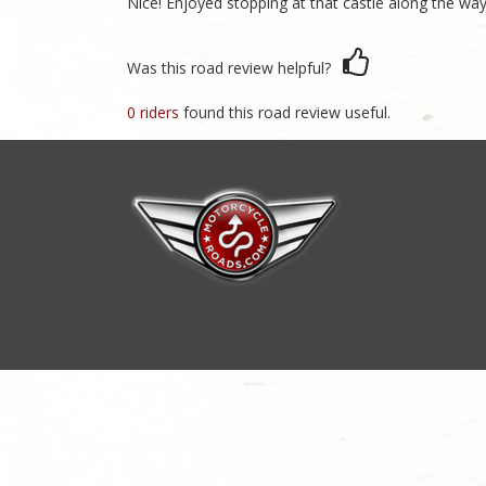
Nice! Enjoyed stopping at that castle along the way
Was this road review helpful?
0 riders
found this road review useful.