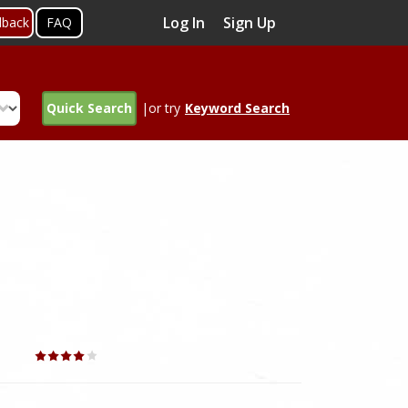
Log In
Sign Up
dback
FAQ
Quick Search
|or try
Keyword Search