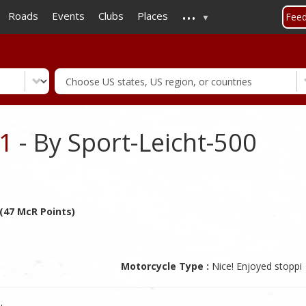
...
Skip
Roads
Events
Clubs
Places
Fee
to
main
content
.1
- By Sport-Leicht-500
 (47 McR Points)
Motorcycle Type :
Nice! Enjoyed stoppi