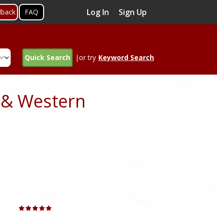
Log In
Sign Up
dback
FAQ
Quick Search
|or try
Keyword Search
 & Western