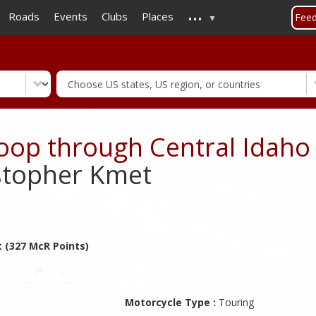
...
Skip
Roads
Events
Clubs
Places
Fee
to
main
content
Loop through Central Idaho
stopher Kmet
 (327 McR Points)
Motorcycle Type :
Touring