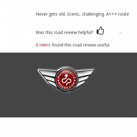
Never gets old. Scenic, challenging. A+++ route
Was this road review helpful?
0 riders
found this road review useful.