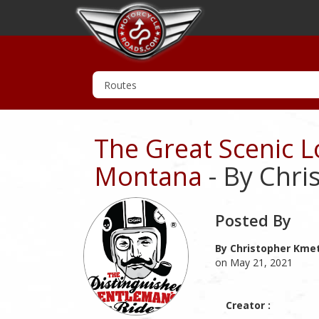
The Great Scenic 
Montana
- By Chri
Posted By
By Christopher Kmet
on May 21, 2021
Creator :