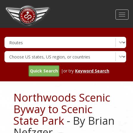
Skip
to
Toggl
main
navig
content
Quick Search
|or try
Keyword Search
Northwoods Scenic
Byway to Scenic
State Park
- By Brian
Nefzger