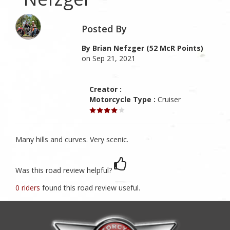
Posted By
By Brian Nefzger (52 McR Points)
on Sep 21, 2021
Creator :
Motorcycle Type :
Cruiser
Many hills and curves. Very scenic.
Was this road review helpful?
0 riders
found this road review useful.