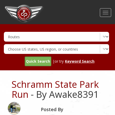
Skip
to
Toggl
main
navig
content
Quick Search
|or try
Keyword Search
Schramm State Park
Run
- By Awake8391
Posted By