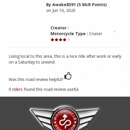
By Awake8391 (5 McR Points)
on Jun 10, 2020
Creator :
Motorcycle Type :
Cruiser
Living local to this area, this is a nice ride after work or early
on a Saturday to unwind.
Was this road review helpful?
0 riders
found this road review useful.