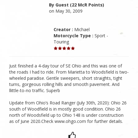
By Guest (22 McR Points)
on May 30, 2009
Creator :
Michael
Motorcycle Type :
Sport -
Touring
Just finished a 4-day tour of SE Ohio and this was one of
the roads I had to ride. From Marietta to Woodsfield is two-
wheeled paradise. Gentle sweepers, short straights, tight
turns, gorgeous rolling hills and smooth pavement. And
llittle-to-no traffic. Superb
Update from Ohio’s Road Ranger (July 30th, 2020): Ohio 26
south of Woodfield is in mostly good condition. Ohio 26
north of Woodsfield up to Ohio 148 is under construction
as of June 2020.Check www.ohgo.com for further details.