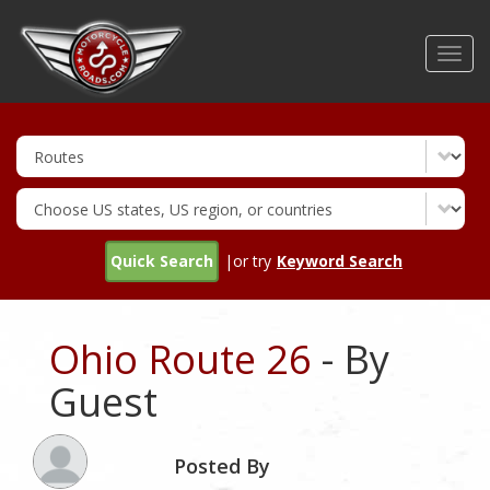
Skip
to
Toggl
main
navig
content
Quick Search
|or try
Keyword Search
Ohio Route 26
- By
Guest
Posted By