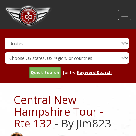
Skip
to
Toggl
main
navig
content
Quick Search
|or try
Keyword Search
Central New
Hampshire Tour -
Rte 132
- By Jim823