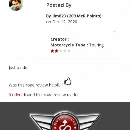
Posted By
By Jim823 (209 McR Points)
on Dec 12, 2020
Creator :
Motorcycle Type :
Touring
Just a ride.
Was this road review helpful?
0 riders
found this road review useful.