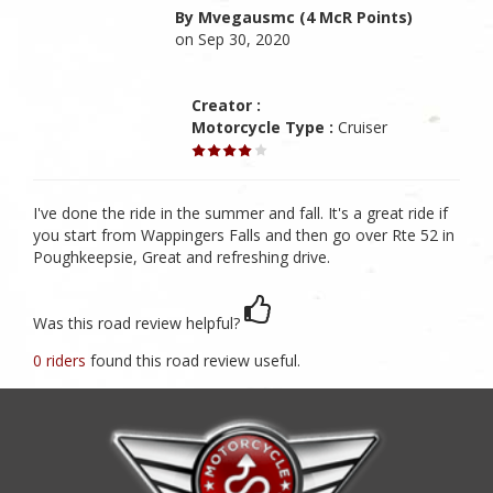
By Mvegausmc (4 McR Points)
on Sep 30, 2020
Creator :
Motorcycle Type :
Cruiser
I've done the ride in the summer and fall. It's a great ride if
you start from Wappingers Falls and then go over Rte 52 in
Poughkeepsie, Great and refreshing drive.
Was this road review helpful?
0 riders
found this road review useful.