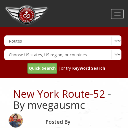
Skip
to
Toggl
main
navig
content
Quick Search
|or try
Keyword Search
New York Route-52
-
By mvegausmc
Posted By