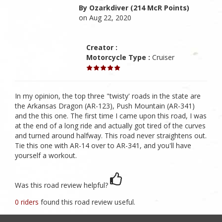
By Ozarkdiver (214 McR Points)
on Aug 22, 2020
Creator :
Motorcycle Type :
Cruiser
In my opinion, the top three "twisty' roads in the state are
the Arkansas Dragon (AR-123), Push Mountain (AR-341)
and the this one. The first time I came upon this road, I was
at the end of a long ride and actually got tired of the curves
and turned around halfway. This road never straightens out.
Tie this one with AR-14 over to AR-341, and you'll have
yourself a workout.
Was this road review helpful?
0 riders
found this road review useful.