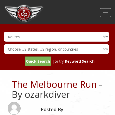
Skip
to
Toggl
main
navig
content
Quick Search
|or try
Keyword Search
The Melbourne Run
-
By ozarkdiver
Posted By