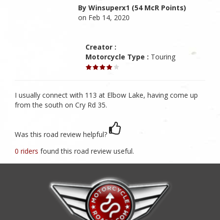
By Winsuperx1 (54 McR Points)
on Feb 14, 2020
Creator :
Motorcycle Type :
Touring
I usually connect with 113 at Elbow Lake, having come up
from the south on Cry Rd 35.
Was this road review helpful?
0 riders
found this road review useful.