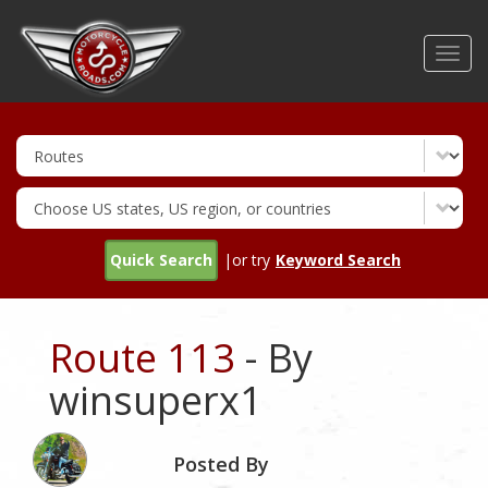
Skip
to
Toggl
main
navig
content
Quick Search
|or try
Keyword Search
Route 113
- By
winsuperx1
Posted By