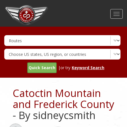
Skip
to
Toggl
main
navig
content
Quick Search
|or try
Keyword Search
Catoctin Mountain
and Frederick County
- By sidneycsmith