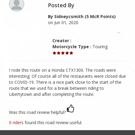
Posted By
By Sidneycsmith (5 McR Points)
on Jun 01, 2020
Creator :
Motorcycle Type :
Touring
I rode this route on a Honda CTX1300. The roads were
interesting. Of course all of the restaurants were closed due
to COVID-19. There is a nice park close to the start of the
route that we used for a break between riding to
Libertytown and after completing the route.
Was this road review helpful?
0 riders
found this road review useful.