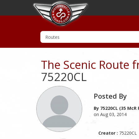
The Scenic Route f
75220CL
Posted By
By 75220CL (35 McR 
on Aug 03, 2014
Creator :
75220CL