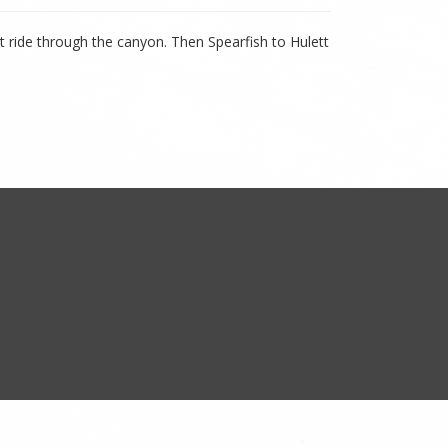
at ride through the canyon. Then Spearfish to Hulett