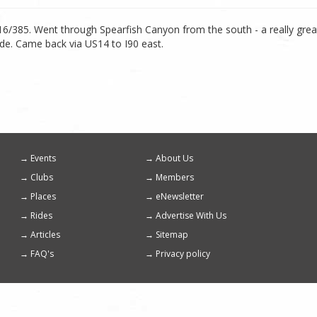
p 16/385. Went through Spearfish Canyon from the south - a really gre
ide. Came back via US14 to I90 east.
Events
About Us
Footer
Clubs
Members
menu
Places
eNewsletter
Rides
Advertise With Us
Articles
Sitemap
FAQ's
Privacy policy