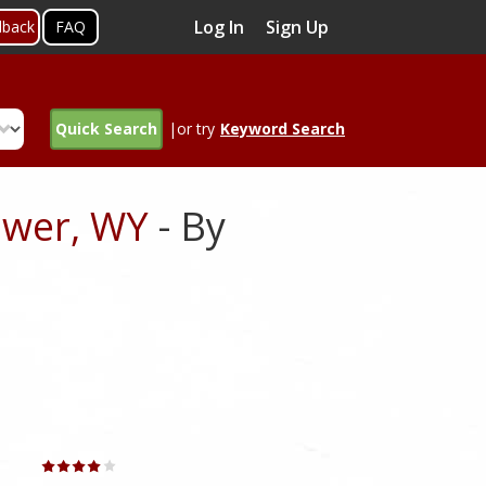
Log In
Sign Up
dback
FAQ
Quick Search
|or try
Keyword Search
ower, WY
- By