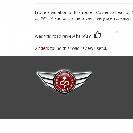
I rode a variation of this route - Custer to Lead u
on WY 24 and on to the tower - very scenic, easy r
Was this road review helpful?
2 riders
found this road review useful.