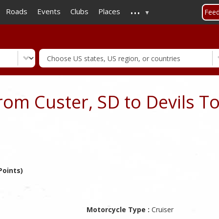
...
Skip
Roads
Events
Clubs
Places
Fee
to
main
content
rom Custer, SD to Devils T
Points)
Motorcycle Type :
Cruiser