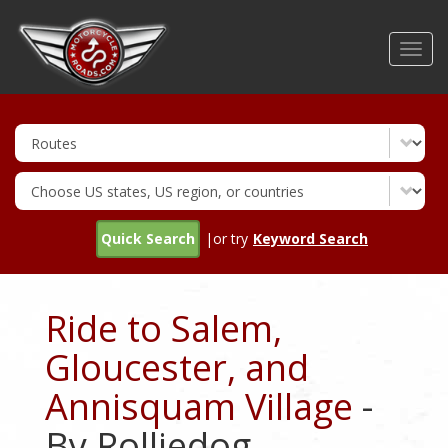
Skip
to
Toggl
main
navig
content
Quick Search
|or try
Keyword Search
Ride to Salem,
Gloucester, and
Annisquam Village
-
By Rolliedog