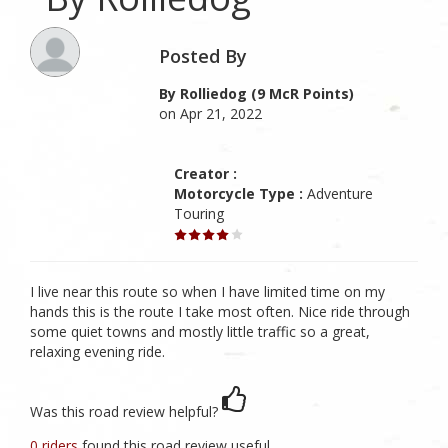
Posted By
By Rolliedog (9 McR Points)
on Apr 21, 2022
Creator :
Motorcycle Type :
Adventure
Touring
I live near this route so when I have limited time on my
hands this is the route I take most often. Nice ride through
some quiet towns and mostly little traffic so a great,
relaxing evening ride.
Was this road review helpful?
0 riders
found this road review useful.