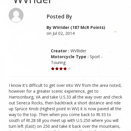
Posted By
By WVrider (187 McR Points)
on Jul 02, 2014
Creator :
WVRider
Motorcycle Type :
Sport -
Touring
I know it's difficult to get over into WV from the area noted,
however for a greater scenic experience, get to
Harrisonburg, VA and take U.S.33 all the way over and check
out Seneca Rocks, then backtrack a short distance and ride
up Spruce Knob (Highest point in WV) it is now paved all the
way to the top. Then when you come back to Rt.33 to
south of Rt.28 till you meet up with U.S.250 where you will
turn left (East) on 250 and take it back over the mountains,