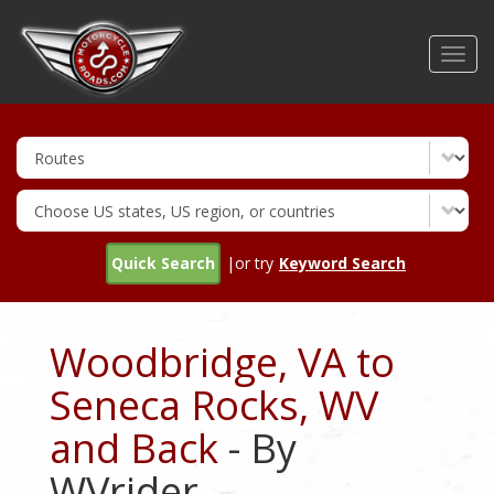
Skip
to
Toggl
main
navig
content
Quick Search
|or try
Keyword Search
Woodbridge, VA to
Seneca Rocks, WV
and Back
- By
WVrider