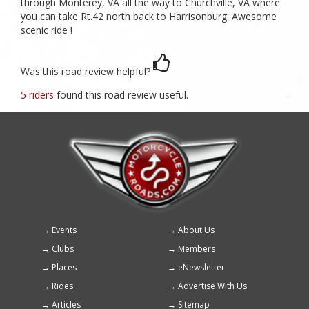
through Monterey, VA all the way to Churchville, VA where
you can take Rt.42 north back to Harrisonburg. Awesome
scenic ride !
Was this road review helpful?
5 riders
found this road review useful.
Events
About Us
Footer
Clubs
Members
menu
Places
eNewsletter
Rides
Advertise With Us
Articles
Sitemap