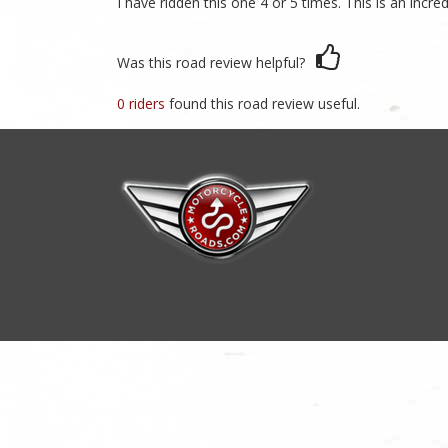
I have ridden this one 4 or 5 times. This is an incr
Was this road review helpful?
0 riders
found this road review useful.