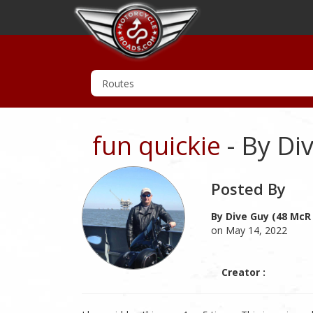
fun quickie
- By Di
Posted By
By Dive Guy (48 McR
on May 14, 2022
Creator :