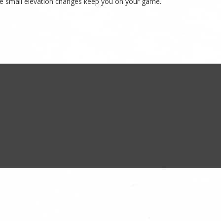
 some small elevation changes keep you on your game.