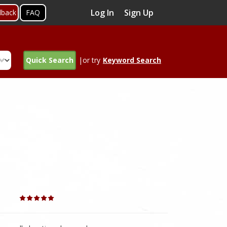
Log In
Sign Up
dback
FAQ
Quick Search
|or try
Keyword Search