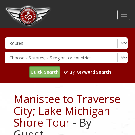
Skip
to
Toggl
main
navig
content
Quick Search
|or try
Keyword Search
Manistee to Traverse
City; Lake Michigan
Shore Tour
- By
Guest