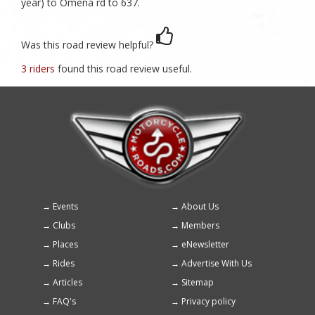
year) to Omena rd to 637.
Was this road review helpful?
3 riders
found this road review useful.
Events
About Us
Footer
Clubs
Members
menu
Places
eNewsletter
Rides
Advertise With Us
Articles
Sitemap
FAQ's
Privacy policy