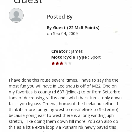
Posted By
By Guest (22 McR Points)
on Sep 04, 2009
Creator :
james
Motorcycle Type :
Sport
I have done this route several times. I have to say the the
most fun you will have in Leelanau is off of M22. One on
my favorites is county rd 637 (jelinek) to or from Setterbro,
tons of decreasing radius and switch back turns, only down
fall is you bypass Omena, home of the Leelanau cellars. I
think its more fun going west to east(Jelinek to Setterbro)
because going east to west there is a long winding uphill
stretch, I like doing them down hill more. You can also do
this as a little extra loop via Putnam rd( newly paved this