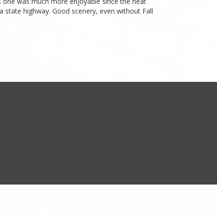
this one was much more enjoyable since the heat
 a state highway. Good scenery, even without Fall