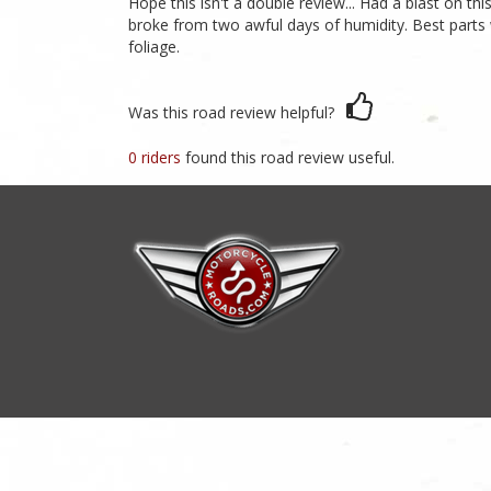
Hope this isn't a double review... Had a blast on t
broke from two awful days of humidity. Best parts 
foliage.
Was this road review helpful?
0 riders
found this road review useful.