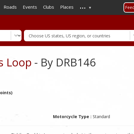
...
Skip
Roads
Events
Clubs
Places
Fee
to
main
content
ls Loop
- By DRB146
oints)
Motorcycle Type :
Standard