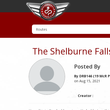
The Shelburne Fal
Posted By
By DRB146 (19 McR P
on Aug 15, 2021
Creator :