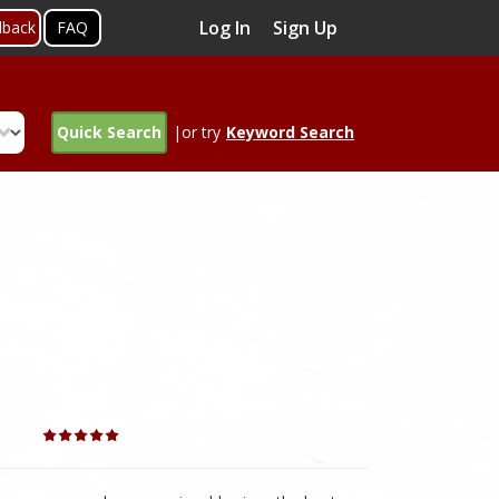
Log In
Sign Up
dback
FAQ
Quick Search
|or try
Keyword Search