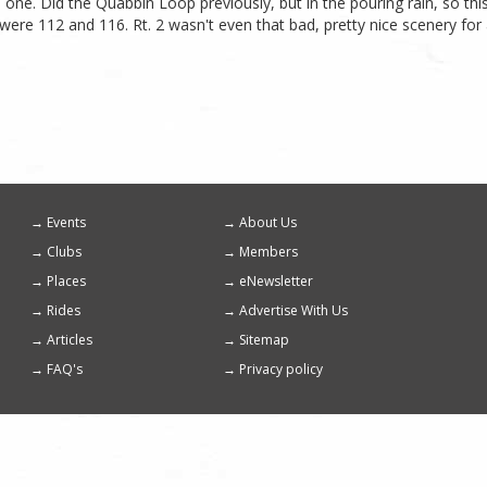
his one. Did the Quabbin Loop previously, but in the pouring rain, so 
were 112 and 116. Rt. 2 wasn't even that bad, pretty nice scenery for
Events
About Us
Footer
Clubs
Members
menu
Places
eNewsletter
Rides
Advertise With Us
Articles
Sitemap
FAQ's
Privacy policy