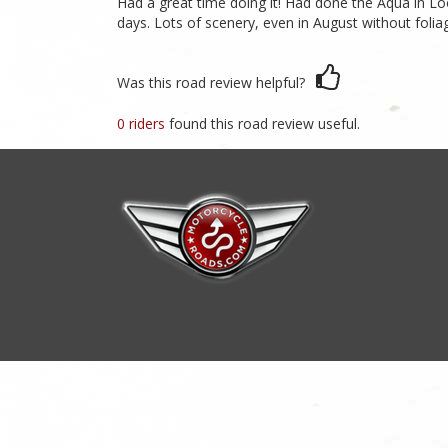
Had a great time doing it! Had done the Aqua in Lo
days. Lots of scenery, even in August without foli
Was this road review helpful?
0 riders
found this road review useful.