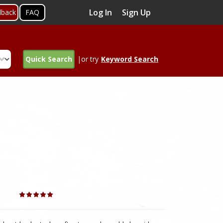
Log In
Sign Up
dback
FAQ
Quick Search
|or try
Keyword Search