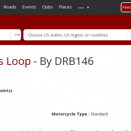
...
Skip
Roads
Events
Clubs
Places
Fee
to
main
content
ls Loop
- By DRB146
oints)
Motorcycle Type :
Standard