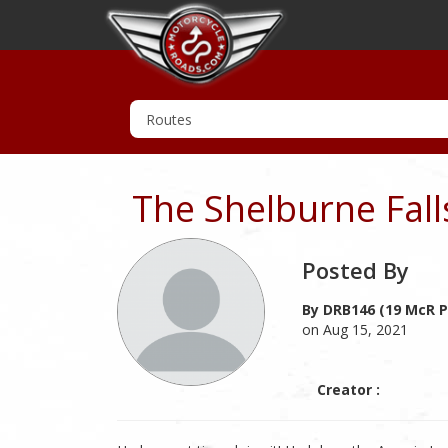
The Shelburne Fal
Posted By
By DRB146 (19 McR P
on Aug 15, 2021
Creator :