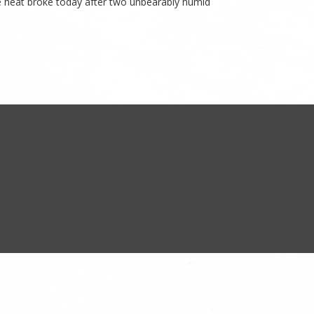
he heat broke today after two unbearably humid