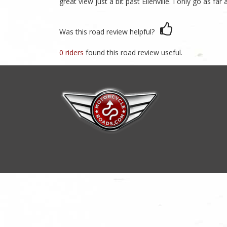
great view just a bit past Ellenville. I only go as f
Was this road review helpful?
0 riders
found this road review useful.