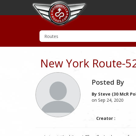
New York Route-5
Posted By
By Steve (30 McR Po
on Sep 24, 2020
Creator :