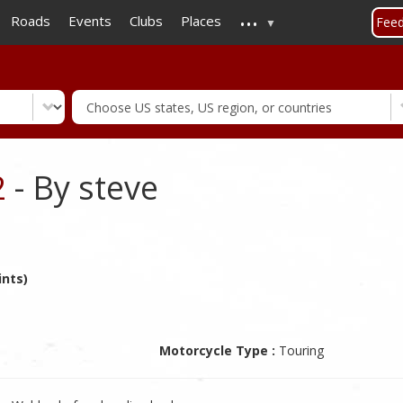
...
Skip
Roads
Events
Clubs
Places
Fee
to
main
content
2
- By steve
ints)
Motorcycle Type :
Touring