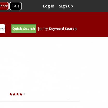
Log In
Sign Up
dback
FAQ
Quick Search
|or try
Keyword Search