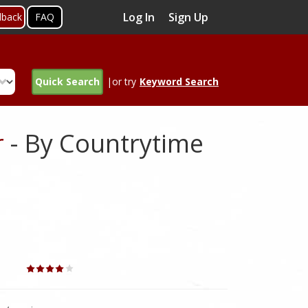
Log In
Sign Up
dback
FAQ
Quick Search
|or try
Keyword Search
r
- By Countrytime