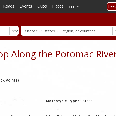
...
Skip
Roads
Events
Clubs
Places
Fee
to
main
content
op Along the Potomac Rive
cR Points)
Motorcycle Type :
Cruiser