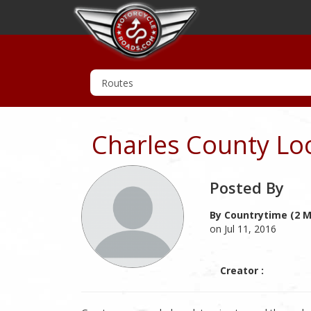
Charles County Lo
Posted By
By Countrytime (2 M
on Jul 11, 2016
Creator :