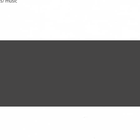
ks/ music