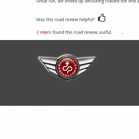
Great run, we ended up detouring toward the end an
Was this road review helpful?
2 riders
found this road review useful.