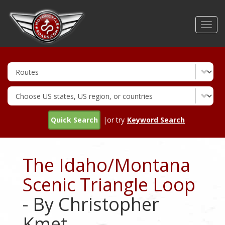
Skip
to
Toggl
main
navig
content
Quick Search
|or try
Keyword Search
The Idaho/Montana
Scenic Triangle Loop
- By Christopher
Kmet