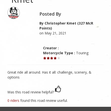
Posted By
By Christopher Kmet (327 McR
Points)
on May 21, 2021
Creator :
Motorcycle Type :
Touring
Great ride all around. Has it all: challenge, scenery, &
options
Was this road review helpful?
0 riders
found this road review useful.