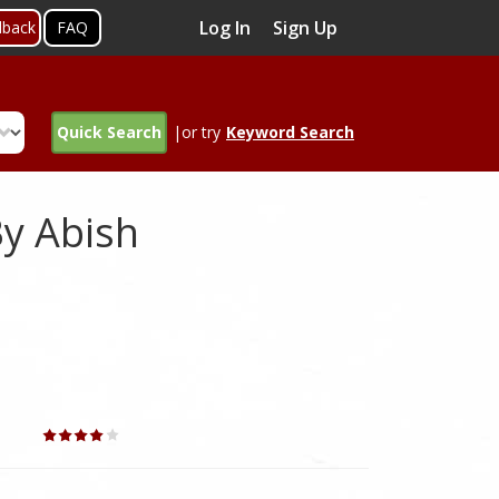
Log In
Sign Up
dback
FAQ
Quick Search
|or try
Keyword Search
By Abish