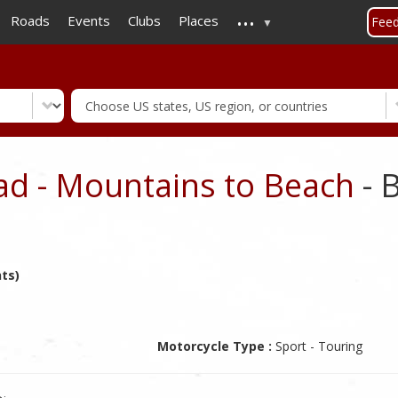
...
Skip
Roads
Events
Clubs
Places
Fee
to
main
content
ad - Mountains to Beach
- 
nts)
Motorcycle Type :
Sport - Touring