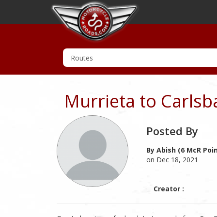
Murrieta to Carlsb
Posted By
By Abish (6 McR Poi
on Dec 18, 2021
Creator :