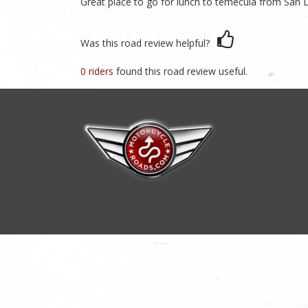
Great place to go for lunch to temecula from San 
Was this road review helpful?
0 riders
found this road review useful.