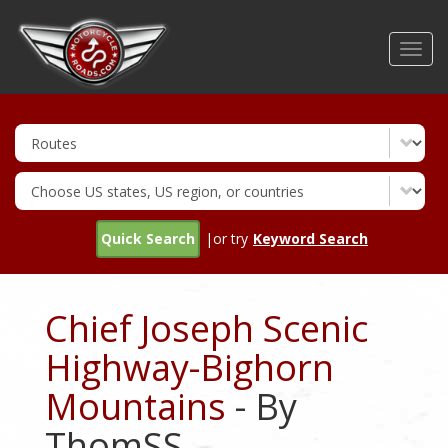
Skip
to
Toggl
main
navig
content
Quick Search
|or try
Keyword Search
Chief Joseph Scenic
Highway-Bighorn
Mountains
- By
ThomSS