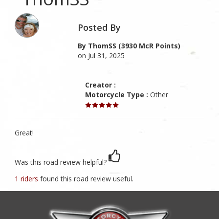
Posted By
By ThomSS (3930 McR Points)
on Jul 31, 2025
Creator :
Motorcycle Type :
Other
Great!
Was this road review helpful?
1 riders
found this road review useful.