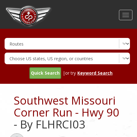
Skip
to
Toggl
main
navig
content
Quick Search
|or try
Keyword Search
Southwest Missouri
Corner Run - Hwy 90
- By FLHRCI03