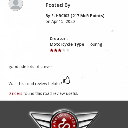
Posted By
By FLHRCI03 (217 McR Points)
on Apr 15, 2020
Creator :
Motorcycle Type :
Touring
good ride lots of curves
Was this road review helpful?
0 riders
found this road review useful.