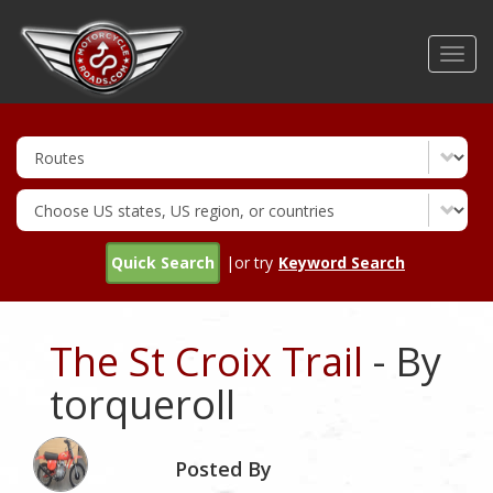
Skip
to
Toggl
main
navig
content
Quick Search
|or try
Keyword Search
The St Croix Trail
- By
torqueroll
Posted By