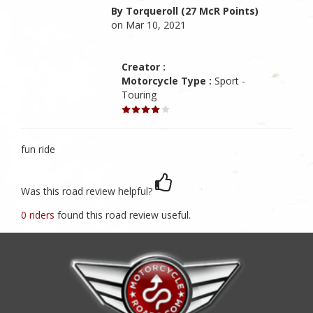
By Torqueroll (27 McR Points)
on Mar 10, 2021
Creator :
Motorcycle Type :
Sport -
Touring
fun ride
Was this road review helpful?
0 riders
found this road review useful.