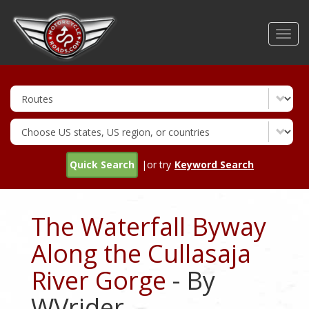
Skip
to
Toggl
main
navig
content
Quick Search
|or try
Keyword Search
The Waterfall Byway
Along the Cullasaja
River Gorge
- By
WVrider