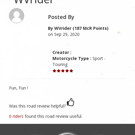
Posted By
By WVrider (187 McR Points)
on Sep 29, 2020
Creator :
Motorcycle Type :
Sport -
Touring
Fun, Fun !
Was this road review helpful?
0 riders
found this road review useful.