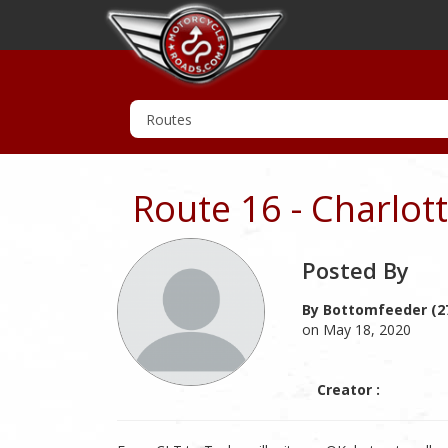
Route 16 - Charlot
Posted By
By Bottomfeeder (2
on May 18, 2020
Creator :