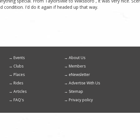
anything special. From Taylorsville to Wilksboro , it was very nice. Sce
 condition. I'd do it again if headed up that way.
Events
About Us
Footer
Clubs
Members
menu
Places
eNewsletter
Rides
Advertise With Us
Articles
Sitemap
FAQ's
Privacy policy