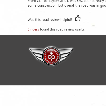
From CLT to Taylorsville, it was OK, but not really 
some construction, but overall the road was in good
Was this road review helpful?
0 riders
found this road review useful.