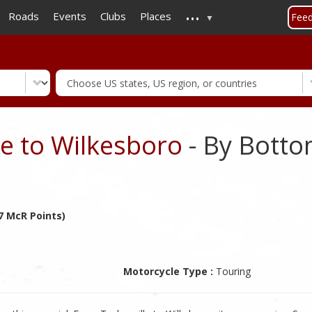
...
Skip
Roads
Events
Clubs
Places
Fee
to
main
content
te to Wilkesboro
- By Bott
7 McR Points)
Motorcycle Type :
Touring