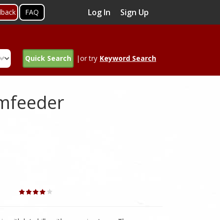
Log In
Sign Up
dback
FAQ
Quick Search
|or try
Keyword Search
omfeeder