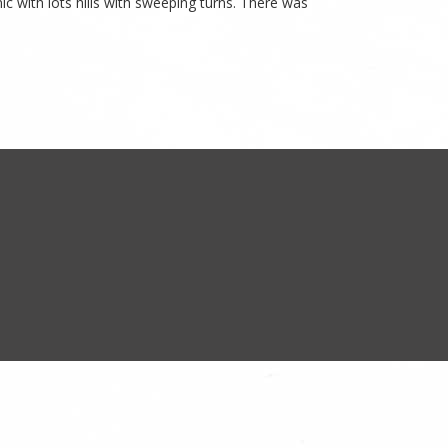
nic with lots hills with sweeping turns. There was