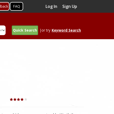
Log In
Sign Up
dback
FAQ
Quick Search
|or try
Keyword Search