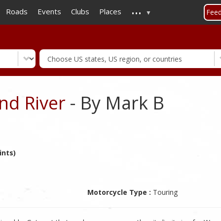
...
Skip
Roads
Events
Clubs
Places
Fee
to
main
content
nd River
- By Mark B
ints)
Motorcycle Type :
Touring