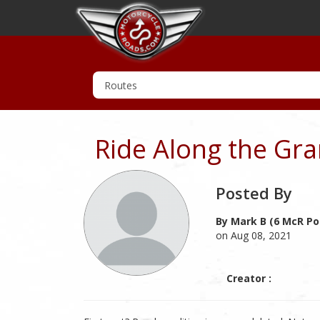
Ride Along the Gra
Posted By
By Mark B (6 McR Po
on Aug 08, 2021
Creator :