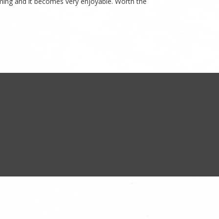
yoming and it becomes very enjoyable. Worth the