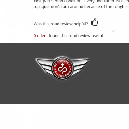
First part? Road condition is very undulated. Not e
trip…just don’t turn around because of the rough st
Was this road review helpful?
0 riders
found this road review useful.