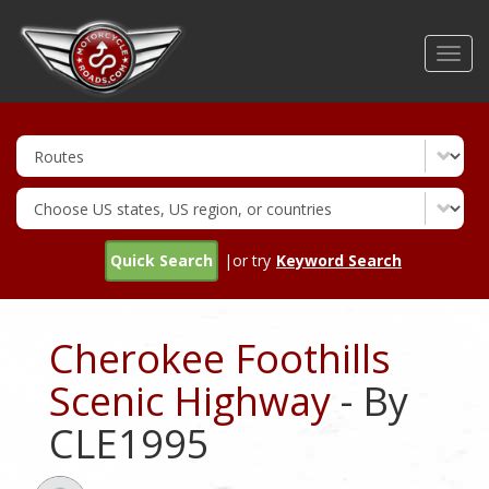
Skip
to
Toggl
main
navig
content
Quick Search
|or try
Keyword Search
Cherokee Foothills
Scenic Highway
- By
CLE1995