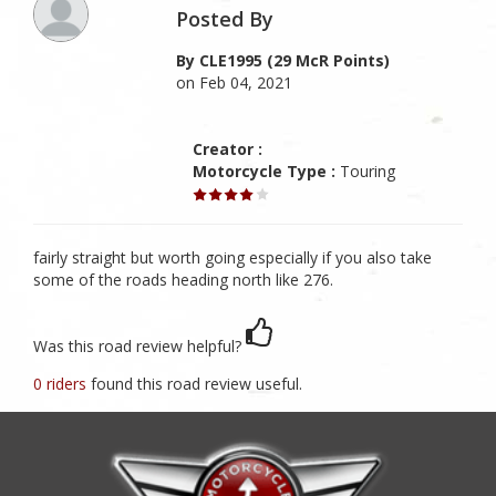
Posted By
By CLE1995 (29 McR Points)
on Feb 04, 2021
Creator :
Motorcycle Type :
Touring
fairly straight but worth going especially if you also take
some of the roads heading north like 276.
Was this road review helpful?
0 riders
found this road review useful.