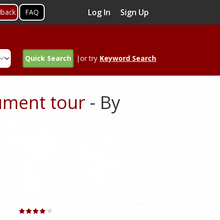
Log In
Sign Up
dback
FAQ
Quick Search
|or try
Keyword Search
ument tour
- By