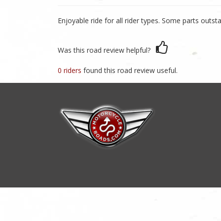
Enjoyable ride for all rider types. Some parts outst
Was this road review helpful?
0 riders
found this road review useful.