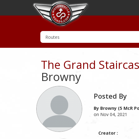
The Grand Stairca
Browny
Posted By
By Browny (5 McR Po
on Nov 04, 2021
Creator :