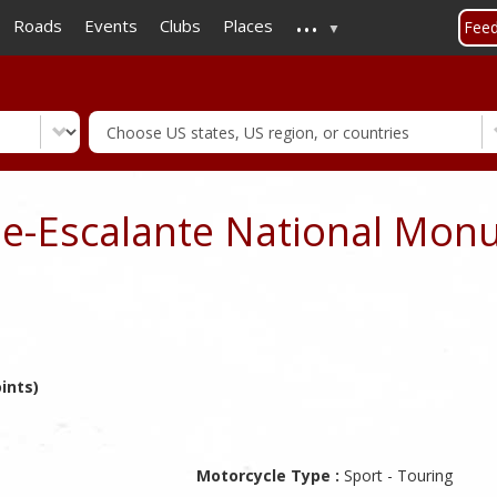
...
Skip
Roads
Events
Clubs
Places
Fee
to
main
content
se-Escalante National Mon
ints)
Motorcycle Type :
Sport - Touring