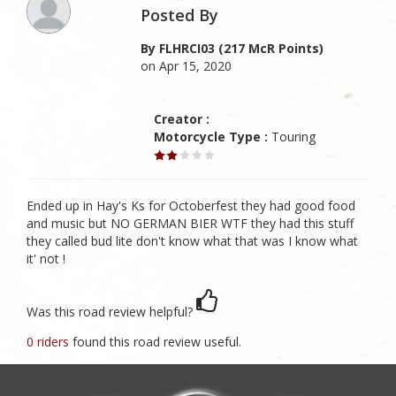
Posted By
By FLHRCI03 (217 McR Points)
on Apr 15, 2020
Creator :
Motorcycle Type :
Touring
Ended up in Hay's Ks for Octoberfest they had good food
and music but NO GERMAN BIER WTF they had this stuff
they called bud lite don't know what that was I know what
it' not !
Was this road review helpful?
0 riders
found this road review useful.