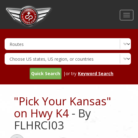
Skip
to
Toggl
main
navig
content
Quick Search
|or try
Keyword Search
"Pick Your Kansas"
on Hwy K4
- By
FLHRCI03