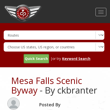
Skip
to
Toggl
main
navig
content
Quick Search
|or try
Keyword Search
Mesa Falls Scenic
Byway
- By ckbranter
Posted By