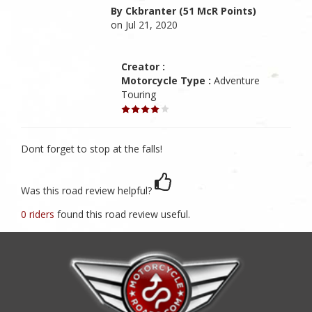
By Ckbranter (51 McR Points)
on Jul 21, 2020
Creator :
Motorcycle Type :
Adventure
Touring
Dont forget to stop at the falls!
Was this road review helpful?
0 riders
found this road review useful.