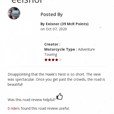
Posted By
By Eeisnor (39 McR Points)
on Oct 07, 2020
Creator :
Motorcycle Type :
Adventure
Touring
Disappointing that the Hawk's Nest is so short. The view
was spectacular. Once you get past the crowds, the road is
beautiful!
Was this road review helpful?
0 riders
found this road review useful.