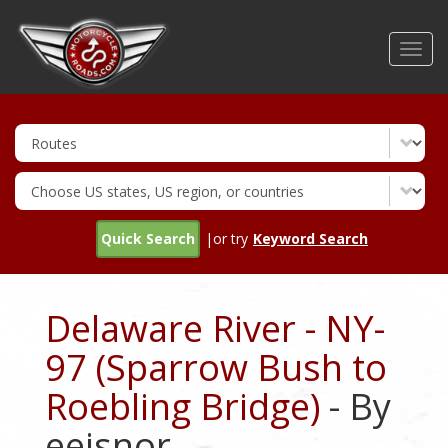
Skip
to
Toggl
main
navig
content
Quick Search
|or try
Keyword Search
Delaware River - NY-
97 (Sparrow Bush to
Roebling Bridge)
- By
eeisnor