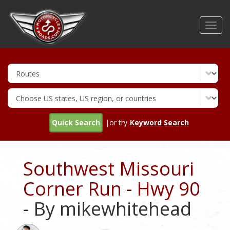
Skip
to
Toggl
main
navig
content
Quick Search
|or try
Keyword Search
Southwest Missouri
Corner Run - Hwy 90
- By mikewhitehead