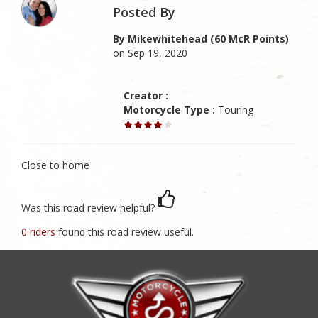
Posted By
By Mikewhitehead (60 McR Points)
on Sep 19, 2020
Creator :
Motorcycle Type :
Touring
Close to home
Was this road review helpful?
0 riders
found this road review useful.