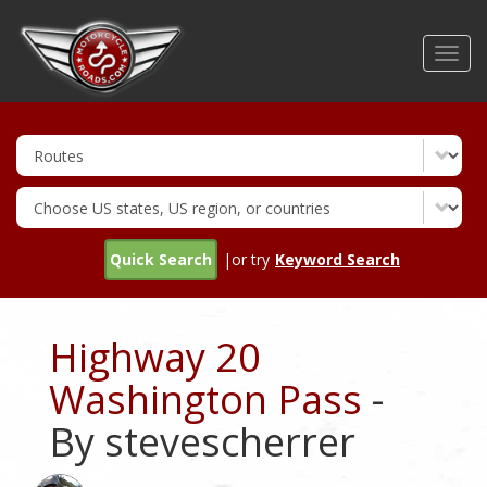
Skip
to
Toggl
main
navig
content
Quick Search
|or try
Keyword Search
Highway 20
Washington Pass
-
By stevescherrer