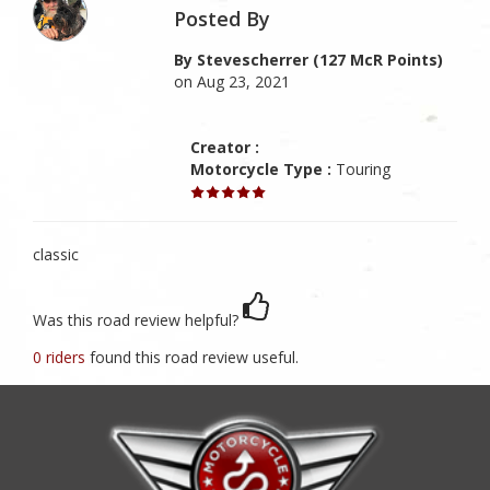
Posted By
By Stevescherrer (127 McR Points)
on Aug 23, 2021
Creator :
Motorcycle Type :
Touring
classic
Was this road review helpful?
0 riders
found this road review useful.