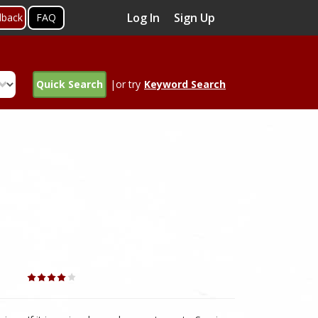
Log In
Sign Up
dback
FAQ
Quick Search
|or try
Keyword Search