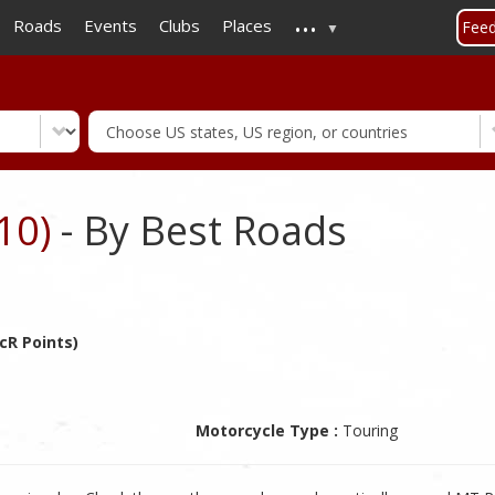
...
Skip
Roads
Events
Clubs
Places
Fee
to
main
content
10)
- By Best Roads
cR Points)
Motorcycle Type :
Touring