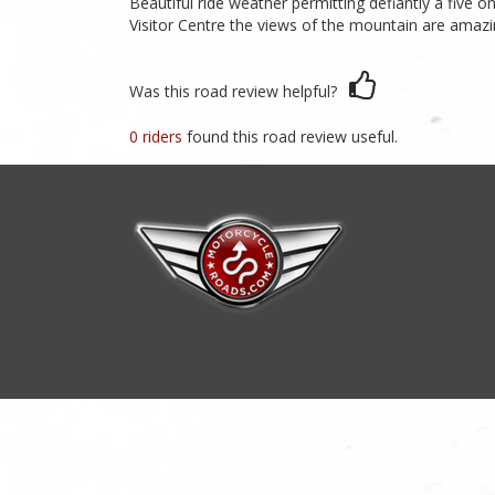
Beautiful ride weather permitting defiantly a five 
Visitor Centre the views of the mountain are amazi
Was this road review helpful?
0 riders
found this road review useful.