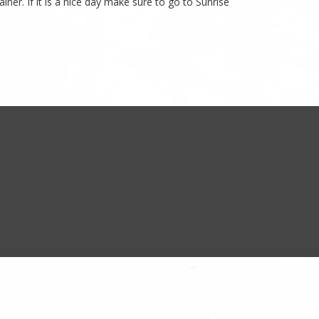
ner. If it is a nice day make sure to go to Sunrise