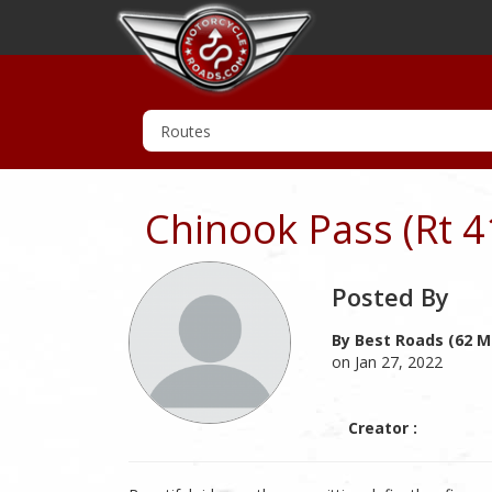
Chinook Pass (Rt 4
Posted By
By Best Roads (62 M
on Jan 27, 2022
Creator :