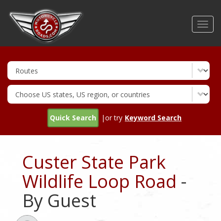
Skip
to
Toggl
main
navig
content
Quick Search
|or try
Keyword Search
Custer State Park
Wildlife Loop Road
-
By Guest