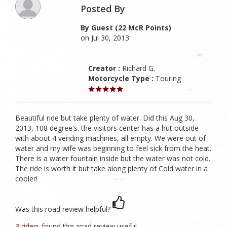
Posted By
By Guest (22 McR Points)
on Jul 30, 2013
Creator :
Richard G.
Motorcycle Type :
Touring
Beautiful ride but take plenty of water. Did this Aug 30,
2013, 108 degree's. the visitors center has a hut outside
with about 4 vending machines, all empty. We were out of
water and my wife was beginning to feel sick from the heat.
There is a water fountain inside but the water was not cold.
The ride is worth it but take along plenty of Cold water in a
cooler!
Was this road review helpful?
3 riders
found this road review useful.