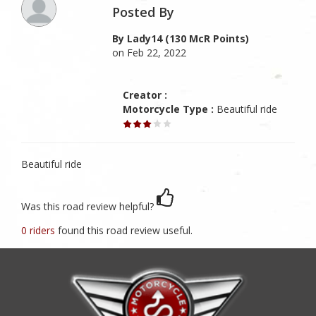
Posted By
By Lady14 (130 McR Points)
on Feb 22, 2022
Creator :
Motorcycle Type :
Beautiful ride
Beautiful ride
Was this road review helpful?
0 riders
found this road review useful.