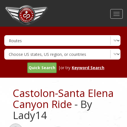
Skip
to
Toggl
main
navig
content
Quick Search
|or try
Keyword Search
Castolon-Santa Elena
Canyon Ride
- By
Lady14