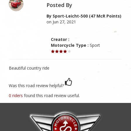
Posted By
By Sport-Leicht-500 (47 McR Points)
on Jun 27, 2021
Creator :
Motorcycle Type :
Sport
Beautiful country ride
Was this road review helpful?
0 riders
found this road review useful.