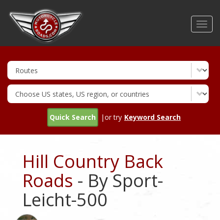
Skip
to
Toggl
main
navig
content
Quick Search
|or try
Keyword Search
Hill Country Back
Roads
- By Sport-
Leicht-500