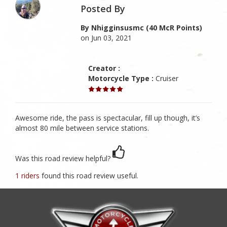
Posted By
By Nhigginsusmc (40 McR Points)
on Jun 03, 2021
Creator :
Motorcycle Type :
Cruiser
Awesome ride, the pass is spectacular, fill up though, it’s
almost 80 mile between service stations.
Was this road review helpful?
1 riders
found this road review useful.