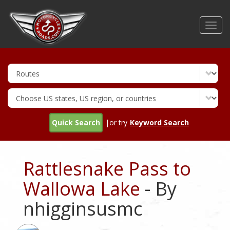
Skip
to
Toggl
main
navig
content
Quick Search
|or try
Keyword Search
Rattlesnake Pass to
Wallowa Lake
- By
nhigginsusmc