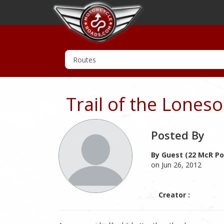
Trail of the Lones
Posted By
By Guest (22 McR Po
on Jun 26, 2012
Creator :