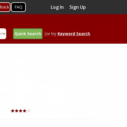
Log In
Sign Up
dback
FAQ
Quick Search
|or try
Keyword Search