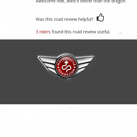
Awesome ride, liked it better than the dragon.
Was this road review helpful?
3 riders
found this road review useful.