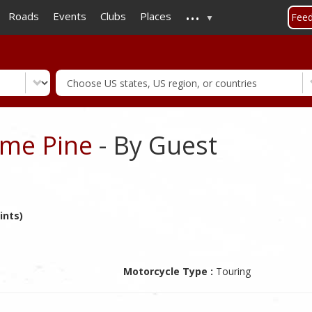
...
Skip
Roads
Events
Clubs
Places
Fee
to
main
content
ome Pine
- By Guest
ints)
Motorcycle Type :
Touring