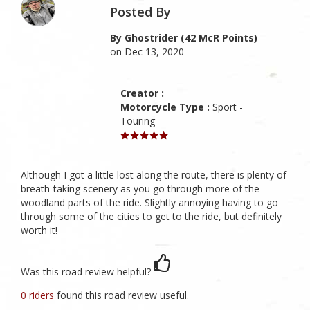
Posted By
By Ghostrider (42 McR Points)
on Dec 13, 2020
Creator :
Motorcycle Type :
Sport -
Touring
Although I got a little lost along the route, there is plenty of
breath-taking scenery as you go through more of the
woodland parts of the ride. Slightly annoying having to go
through some of the cities to get to the ride, but definitely
worth it!
Was this road review helpful?
0 riders
found this road review useful.