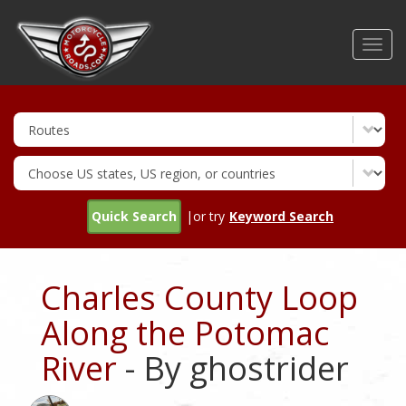
Skip
to
Toggl
main
navig
content
Quick Search
|or try
Keyword Search
Charles County Loop
Along the Potomac
River
- By ghostrider