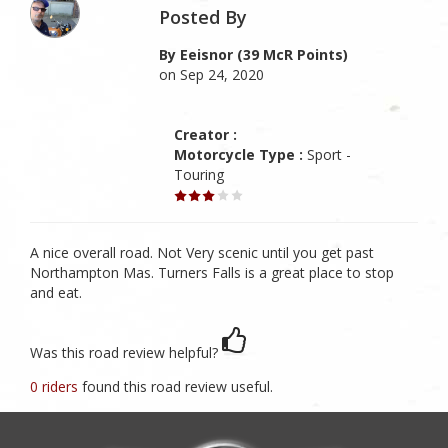
Posted By
By Eeisnor (39 McR Points)
on Sep 24, 2020
Creator :
Motorcycle Type :
Sport -
Touring
A nice overall road. Not Very scenic until you get past
Northampton Mas. Turners Falls is a great place to stop
and eat.
Was this road review helpful?
0 riders
found this road review useful.