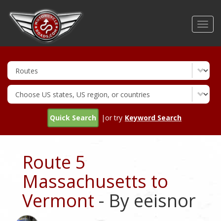
Skip
to
Toggl
main
navig
content
Quick Search
|or try
Keyword Search
Route 5
Massachusetts to
Vermont
- By eeisnor